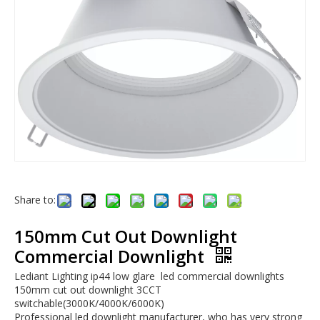
Share to:
150mm Cut Out Downlight
Commercial Downlight
Lediant Lighting ip44 low glare led commercial downlights
150mm cut out downlight 3CCT
switchable(3000K/4000K/6000K)
Professional led downlight manufacturer, who has very strong