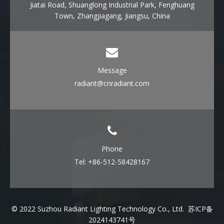
Jiatai Road, Shuanglong Industrial Park, Fenghuang
Town, Zhangjiagang, Jiangsu, China
Message
radiant@cnradiant.com
Phone
Tel: +86-512-58428167
© 2022 Suzhou Radiant Lighting Technology Co., Ltd.
苏ICP备
2024143741号