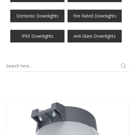
Domestic Downlights
Fire Rated Downlights
IP65 Downlights
Anti Glare Downlights