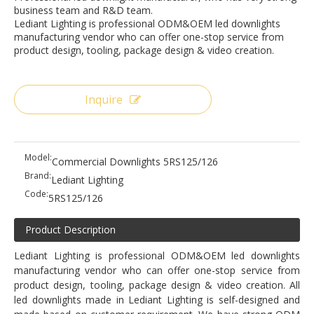
business team and R&D team.
Lediant Lighting is professional ODM&OEM led downlights
manufacturing vendor who can offer one-stop service from
product design, tooling, package design & video creation.
Inquire
Model:
Commercial Downlights 5RS125/126
Brand:
Lediant Lighting
Code:
5RS125/126
Product Description
Lediant Lighting is professional ODM&OEM led downlights
manufacturing vendor who can offer one-stop service from
product design, tooling, package design & video creation. All
led downlights made in Lediant Lighting is self-designed and