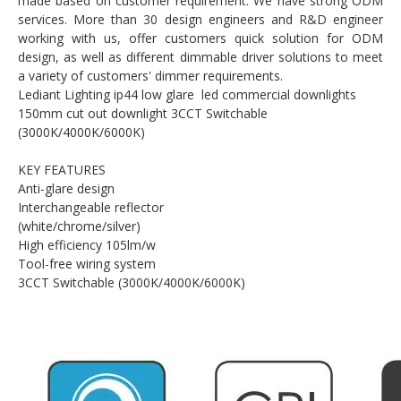
made based on customer requirement. We have strong ODM
services. More than 30 design engineers and R&D engineer
working with us, offer customers quick solution for ODM
design, as well as different dimmable driver solutions to meet
a variety of customers' dimmer requirements.
Lediant Lighting ip44 low glare led commercial downlights
150mm cut out downlight 3CCT Switchable
(3000K/4000K/6000K)
KEY FEATURES
Anti-glare design
Interchangeable reflector
(white/chrome/silver)
High efficiency 105lm/w
Tool-free wiring system
3CCT Switchable (3000K/4000K/6000K)