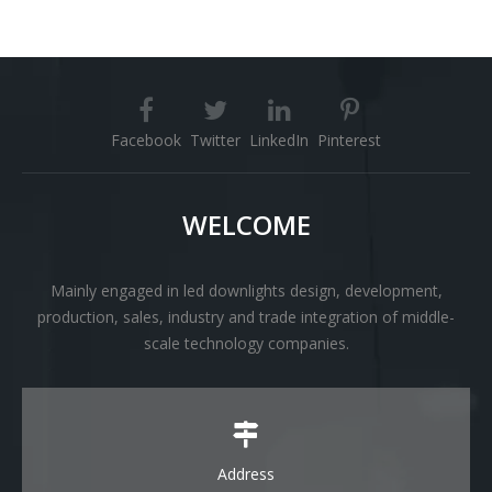
Facebook
Twitter
LinkedIn
Pinterest
WELCOME
Mainly engaged in led downlights design, development,
production, sales, industry and trade integration of middle-
scale technology companies.
Address