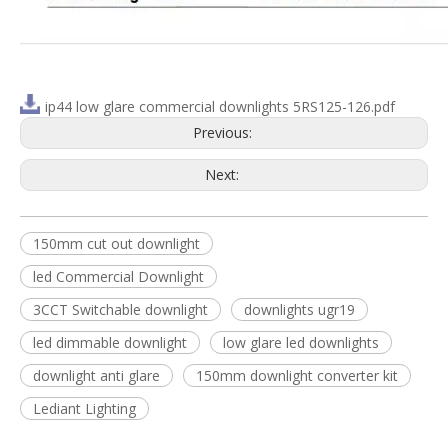
ip44 low glare commercial downlights 5RS125-126.pdf
Previous:
Next:
150mm cut out downlight
led Commercial Downlight
3CCT Switchable downlight
downlights ugr19
led dimmable downlight
low glare led downlights
downlight anti glare
150mm downlight converter kit
Lediant Lighting