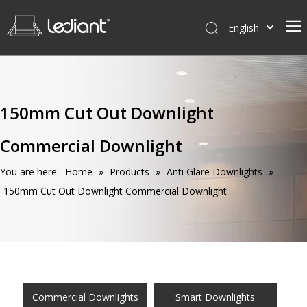
English
Home
Products
150mm Cut Out Downlight
Service
Commercial Downlight
News
About Us
You are here:
Home
»
Products
»
Anti Glare Downlights
»
150mm Cut Out Downlight Commercial Downlight
Contact Us
Commercial Downlights
Smart Downlights