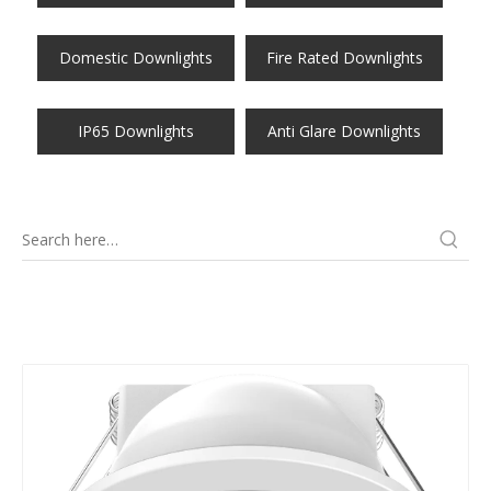
Domestic Downlights
Fire Rated Downlights
IP65 Downlights
Anti Glare Downlights