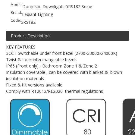
Model:
Domestic Downlights 5RS182 Seine
Brand:
Lediant Lighting
Code:
5RS182
Product Description
KEY FEATURES
3CCT Switchable under front bezel (2700K/3000K/4000K)
Twist & Lock interchangeable bezels
IP65 (Front only), Bathroom Zone 1 & Zone 2
Insulation coverable , can be covered with blanket & blown
insulation materials
Fixed & tilt versions available
Comply with RT2012/RE2020 thermal regulations