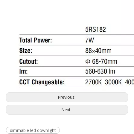
Previous:
Next:
dimmable led downlight