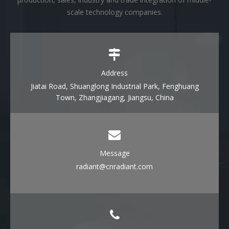
scale technology companies.
Address
Jiatai Road, Shuanglong Industrial Park, Fenghuang
Town, Zhangjiagang, Jiangsu, China
Message
radiant@cnradiant.com