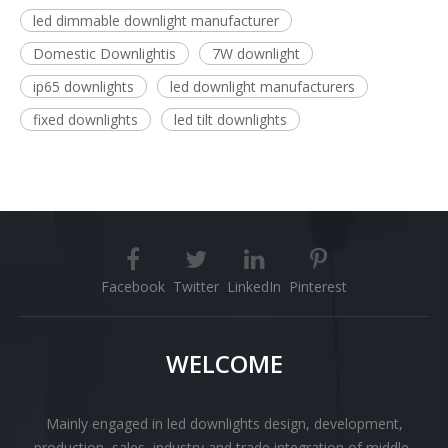
led dimmable downlight manufacturer
Domestic Downlightis
7W downlight
ip65 downlights
led downlight manufacturers
fixed downlights
led tilt downlights
Facebook
Twitter
LinkedIn
Pinterest
WELCOME
Mainly engaged in led downlights design, development,
production, sales, industry and trade integration of middle-