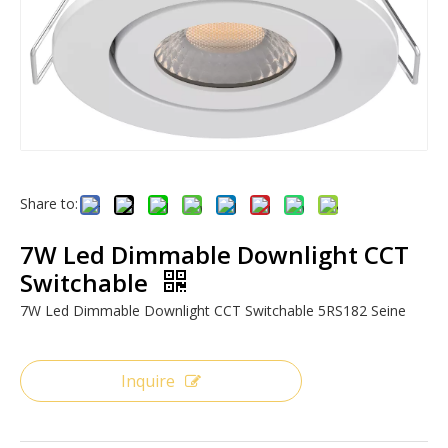
Share to:
7W Led Dimmable Downlight CCT
Switchable
7W Led Dimmable Downlight CCT Switchable 5RS182 Seine
Inquire