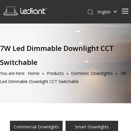
English
Home
Products
7W Led Dimmable Downlight CCT
Service
Switchable
News
About Us
You are here:
Home
»
Products
»
Domestic Downlightis
»
7W
Led Dimmable Downlight CCT Switchable
Contact Us
Commercial Downlights
Smart Downlights