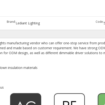
Brand:
Code:
Lediant Lighting
hts manufacturing vendor who can offer one-stop service from produc
designed and made based on customer requirement. We have strong OD
on for ODM design, as well as different dimmable driver solutions to
lown insulation materials
nus