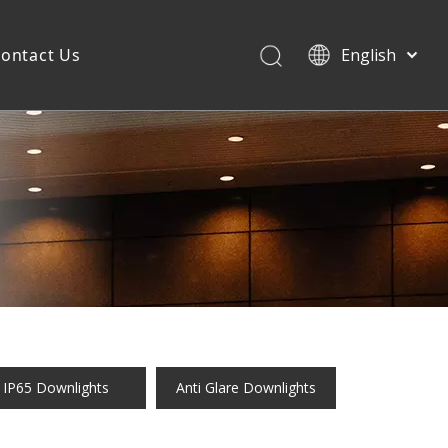
ontact Us
English
IP65 Downlights
Anti Glare Downlights