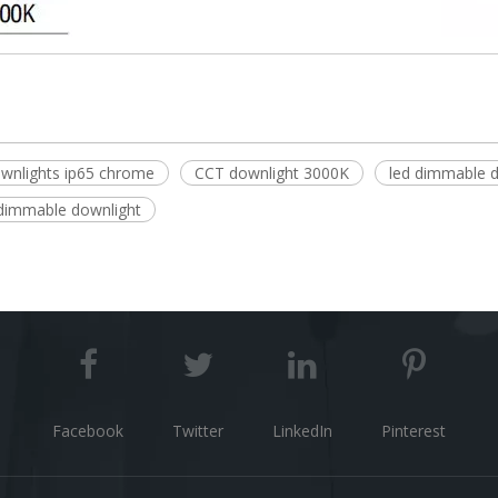
wnlights ip65 chrome
CCT downlight 3000K
led dimmable 
dimmable downlight
Facebook
Twitter
LinkedIn
Pinterest