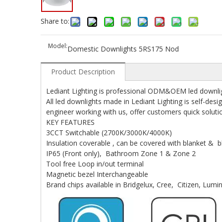
Share to:
Model:
Domestic Downlights 5RS175 Nod
Product Description
Lediant Lighting is professional ODM&OEM led downlig
All led downlights made in Lediant Lighting is self-
engineer working with us, offer customers quick soluti
KEY FEATURES
3CCT Switchable (2700K/3000K/4000K)
Insulation coverable , can be covered with blanket & b
IP65 (Front only), Bathroom Zone 1 & Zone 2
Tool free Loop in/out terminal
Magnetic bezel Interchangeable
Brand chips available in Bridgelux, Cree, Citizen, Lumi