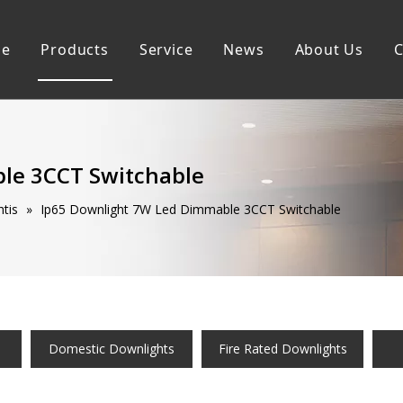
e
Products
Service
News
About Us
C
Commercial Downlights
Sustainability
Domestic Downlightis
Smart Downlights
le 3CCT Switchable
tis
»
Ip65 Downlight 7W Led Dimmable 3CCT Switchable
Domestic Downlights
Fire Rated Downlights