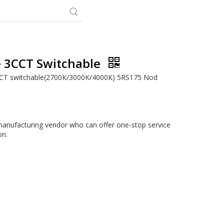
 3CCT Switchable
CCT switchable(2700K/3000K/4000K) 5RS175 Nod
anufacturing vendor who can offer one-stop service
on.