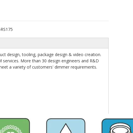
5RS175
t design, tooling, package design & video creation.
M services. More than 30 design engineers and R&D
 meet a variety of customers' dimmer requirements.