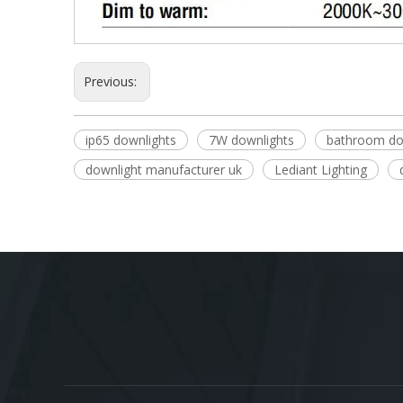
Previous:
ip65 downlights
7W downlights
bathroom do
downlight manufacturer uk
Lediant Lighting