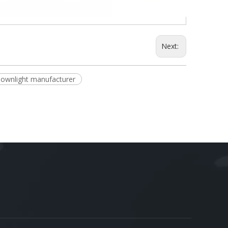
Next:
downlight manufacturer