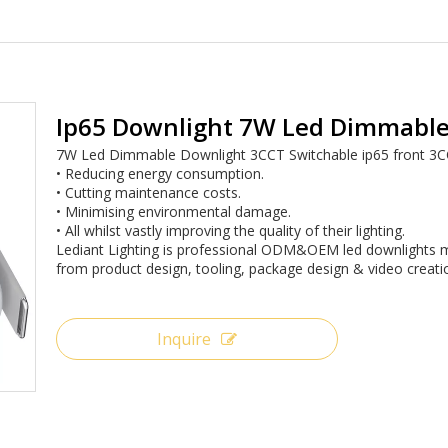
Ip65 Downlight 7W Led Dimmable
7W Led Dimmable Downlight 3CCT Switchable ip65 front 3
• Reducing energy consumption.
• Cutting maintenance costs.
• Minimising environmental damage.
• All whilst vastly improving the quality of their lighting.
Lediant Lighting is professional ODM&OEM led downlights m
from product design, tooling, package design & video creati
Inquire