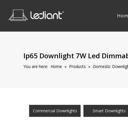
Hom
Ip65 Downlight 7W Led Dimmab
You are here:
Home
»
Products
»
Domestic Downligh
Commercial Downlights
Smart Downlights