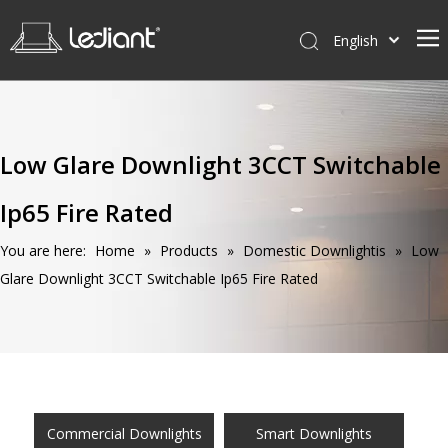
English
Home
Products
Low Glare Downlight 3CCT Switchable
Service
Ip65 Fire Rated
News
About Us
You are here:
Home
»
Products
»
Domestic Downlightis
»
Low
Glare Downlight 3CCT Switchable Ip65 Fire Rated
Contact Us
Commercial Downlights
Smart Downlights