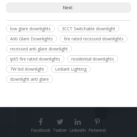
Next:
low glare downlights
3CCT Switchable downlight
Anti Glare Downlights
fire rated recessed downlights
recessed anti glare downlight
ip65 fire rated downlights
residential downlights
7W led downlight
Lediant Lighting
downlight anti glare
Facebook
Twitter
LinkedIn
Pinterest