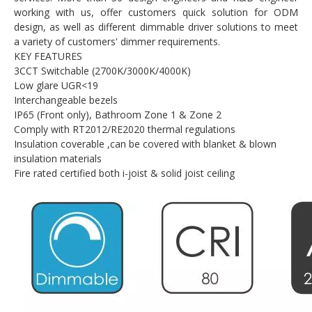
working with us, offer customers quick solution for ODM
design, as well as different dimmable driver solutions to meet
a variety of customers' dimmer requirements.
KEY FEATURES
3CCT Switchable (2700K/3000K/4000K)
Low glare UGR<19
Interchangeable bezels
IP65 (Front only), Bathroom Zone 1 & Zone 2
Comply with RT2012/RE2020 thermal regulations
Insulation coverable ,can be covered with blanket & blown
insulation materials
Fire rated certified both i-joist & solid joist ceiling