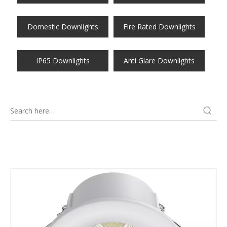
Domestic Downlights
Fire Rated Downlights
IP65 Downlights
Anti Glare Downlights