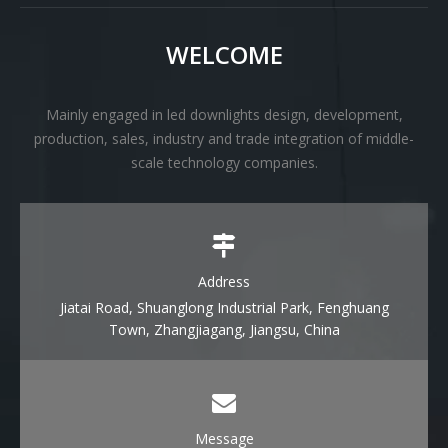
WELCOME
Mainly engaged in led downlights design, development,
production, sales, industry and trade integration of middle-
scale technology companies.
Address
Jiatai Road, Shuanglong Industrial Park, Fenghuang
Town, Zhangjiagang, Jiangsu, China
Message