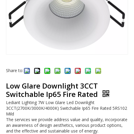
Share to:
Low Glare Downlight 3CCT
Switchable Ip65 Fire Rated
Lediant Lighting 7W Low Glare Led Downlight
3CCT(2700K/3000K/4000K) Switchable Ip65 Fire Rated 5RS102
Mild
The services we provide address value and quality, incorporate
an awareness of design aesthetics, various product options,
and the effective and sustainable use of energy.