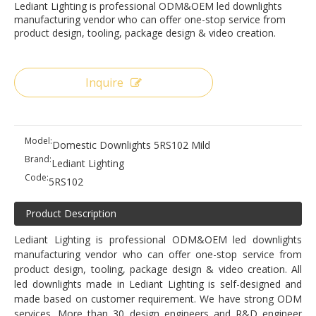
Lediant Lighting is professional ODM&OEM led downlights
manufacturing vendor who can offer one-stop service from
product design, tooling, package design & video creation.
Inquire
Model:
Domestic Downlights 5RS102 Mild
Brand:
Lediant Lighting
Code:
5RS102
Product Description
Lediant Lighting is professional ODM&OEM led downlights
manufacturing vendor who can offer one-stop service from
product design, tooling, package design & video creation. All
led downlights made in Lediant Lighting is self-designed and
made based on customer requirement. We have strong ODM
services. More than 30 design engineers and R&D engineer