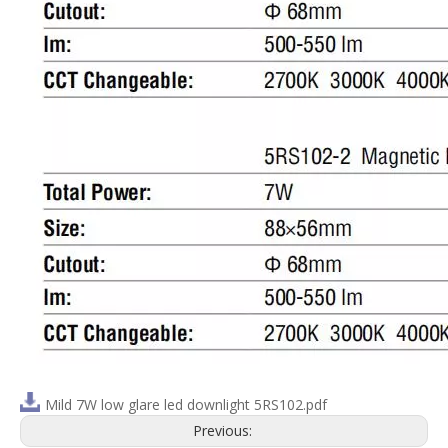
Mild 7W low glare led downlight 5RS102.pdf
Previous: