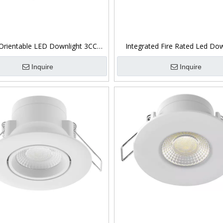
Orientable LED Downlight 3CCT
Integrated Fire Rated Led Dow
Switchable 5W
Dimmable
Inquire
Inquire