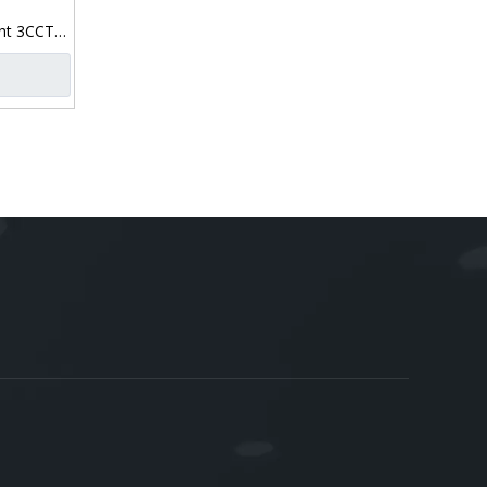
ht 3CCT