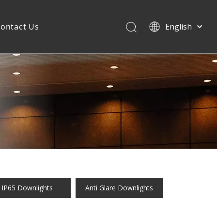
ontact Us
English
IP65 Downlights
Anti Glare Downlights