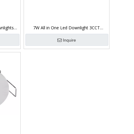
nlights
7W All in One Led Downlight 3CCT
Switchable 360°
Inquire