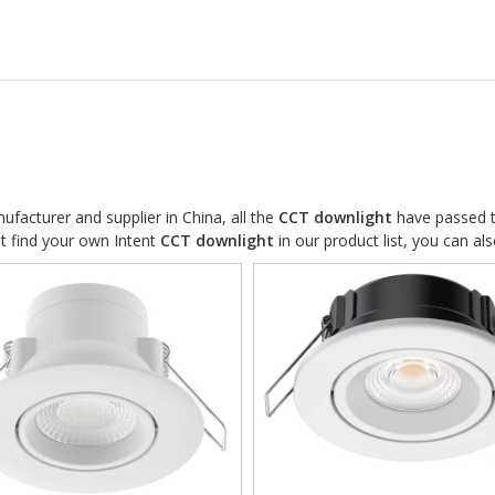
facturer and supplier in China, all the
CCT downlight
have passed th
ot find your own Intent
CCT downlight
in our product list, you can al