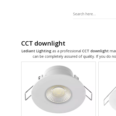
CCT downlight
Lediant Lighting
as a professional
CCT downlight
manu
can be completely assured of quality. If you do n