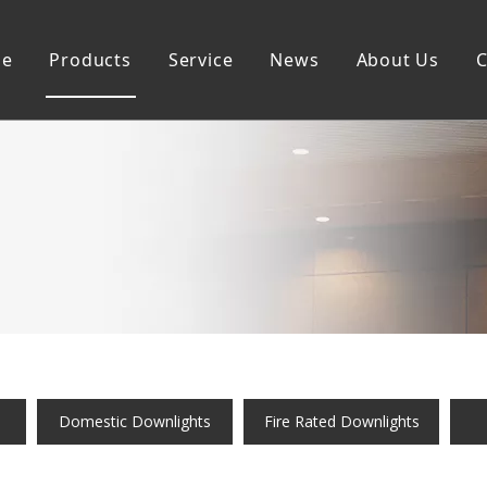
e
Products
Service
News
About Us
C
Commercial Downlights
Sustainability
Domestic Downlightis
Smart Downlights
Domestic Downlights
Fire Rated Downlights