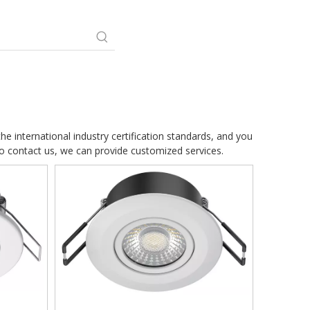
e international industry certification standards, and you
so contact us, we can provide customized services.