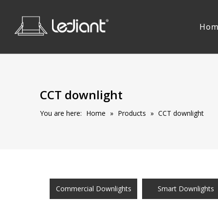
Hom
CCT downlight
You are here:
Home
»
Products
»
CCT downlight
Commercial Downlights
Smart Downlights