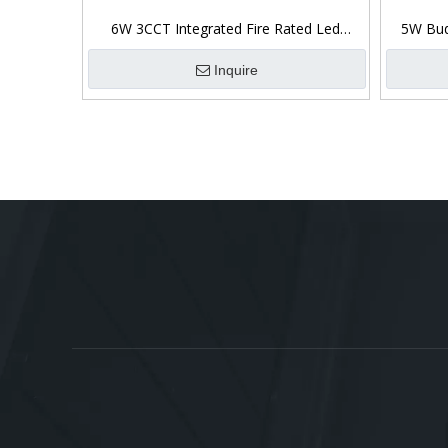
6W 3CCT Integrated Fire Rated Led
5W Bud
Downlight Ip65 Front
Inquire