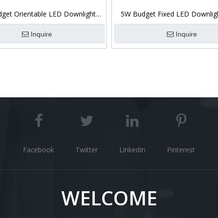
get Orientable LED Downlight
5W Budget Fixed LED Downlig
3CCT Switchable
Switchable
Inquire
Inquire
Facebook
Twitter
LinkedIn
Pinterest
WELCOME