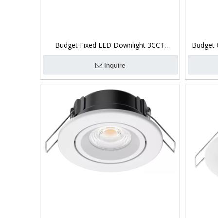
Budget Fixed LED Downlight 3CCT
Budget 
Switchable 5W
Inquire