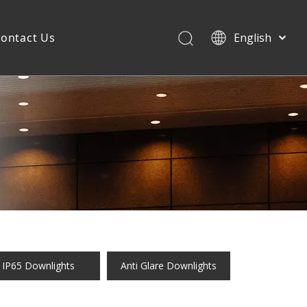
ontact Us
English
IP65 Downlights
Anti Glare Downlights