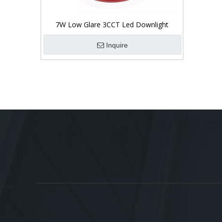
7W Low Glare 3CCT Led Downlight
Inquire