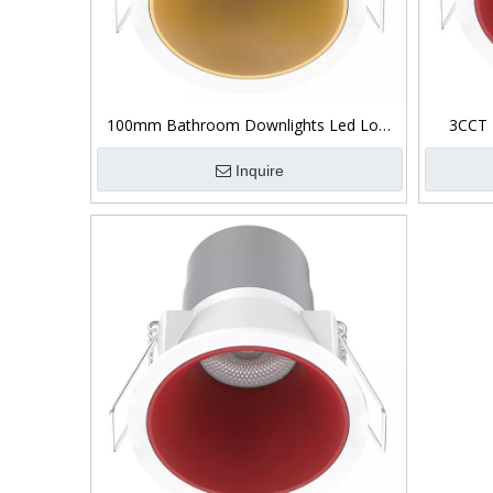
100mm Bathroom Downlights Led Low
3CCT 
Glare
I
Inquire