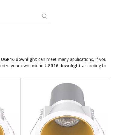
.
UGR16 downlight
can meet many applications, if you
stomize your own unique
UGR16 downlight
according to