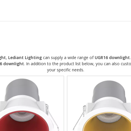
ght
,
Lediant Lighting
can supply a wide range of
UGR16 downlight
6 downlight
. In addition to the product list below, you can also cu
your specific needs.