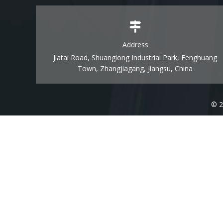
Address
Jiatai Road, Shuanglong Industrial Park, Fenghuang
Town, Zhangjiagang, Jiangsu, China
© 2