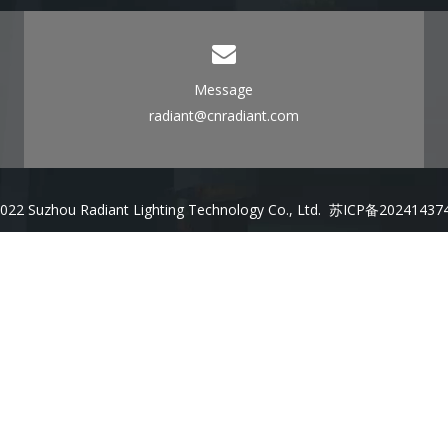
Message
radiant@cnradiant.com
022 Suzhou Radiant Lighting Technology Co., Ltd.
苏ICP备20241437