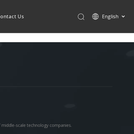
ontact Us
English
of middle-scale technology companies.