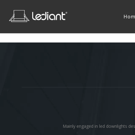
Hom
Mainly engaged in led downlights des