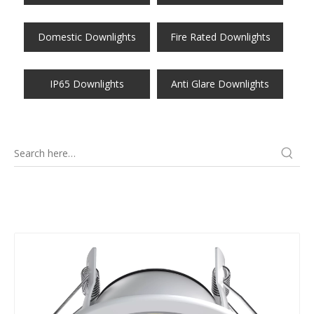
Domestic Downlights
Fire Rated Downlights
IP65 Downlights
Anti Glare Downlights