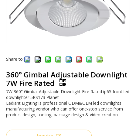
Share to:
360° Gimbal Adjustable Downlight
7W Fire Rated
7W 360° Gimbal Adjustable Downlight Fire Rated ip65 front led
downlighter 5RS173 Planet
Lediant Lighting is professional ODM&OEM led downlights
manufacturing vendor who can offer one-stop service from
product design, tooling, package design & video creation.