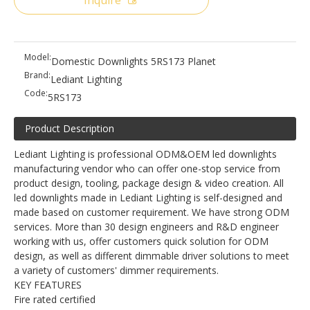
Inquire
Model:
Domestic Downlights 5RS173 Planet
Brand:
Lediant Lighting
Code:
5RS173
Product Description
Lediant Lighting is professional ODM&OEM led downlights
manufacturing vendor who can offer one-stop service from
product design, tooling, package design & video creation. All
led downlights made in Lediant Lighting is self-designed and
made based on customer requirement. We have strong ODM
services. More than 30 design engineers and R&D engineer
working with us, offer customers quick solution for ODM
design, as well as different dimmable driver solutions to meet
a variety of customers' dimmer requirements.
KEY FEATURES
Fire rated certified