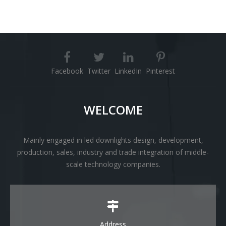
Facebook
Twitter
LinkedIn
Pinterest
WELCOME
Mainly engaged in led downlights design, development,
production, sales, industry and trade integration of middle-
scale technology companies.
Address