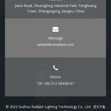
Jiatai Road, Shuanglong Industrial Park, Fenghuang
Town, Zhangjiagang, Jiangsu, China
Message
radiant@cnradiant.com
Phone
Tel: +86-512-58428167
© 2022 Suzhou Radiant Lighting Technology Co., Ltd.
苏ICP备