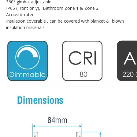
360° gimbal adjustable
IP65 (Front only), Bathroom Zone 1 & Zone 2
Acoustic rated
Insulation coverable , can be covered with blanket & blown
insulation materials