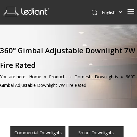
English
Home
Products
360° Gimbal Adjustable Downlight 7W
Service
Fire Rated
News
About Us
You are here:
Home
»
Products
»
Domestic Downlightis
»
360°
Gimbal Adjustable Downlight 7W Fire Rated
Contact Us
Commercial Downlights
Smart Downlights