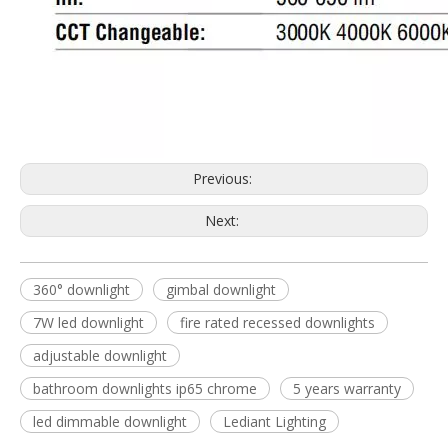
Previous:
Next:
360° downlight
gimbal downlight
7W led downlight
fire rated recessed downlights
adjustable downlight
bathroom downlights ip65 chrome
5 years warranty
led dimmable downlight
Lediant Lighting