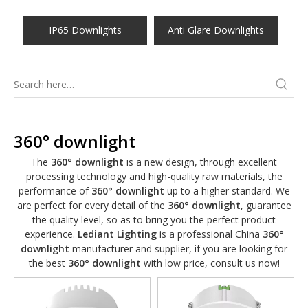
IP65 Downlights
Anti Glare Downlights
360° downlight
The
360° downlight
is a new design, through excellent
processing technology and high-quality raw materials, the
performance of
360° downlight
up to a higher standard. We
are perfect for every detail of the
360° downlight
, guarantee
the quality level, so as to bring you the perfect product
experience.
Lediant Lighting
is a professional China
360°
downlight
manufacturer and supplier, if you are looking for
the best
360° downlight
with low price, consult us now!