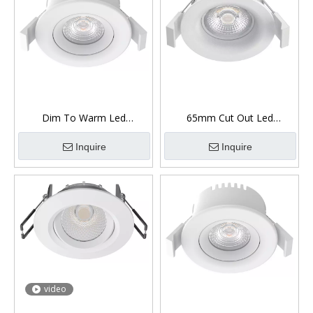
Dim To Warm Led
65mm Cut Out Led
Downlight Fire Rated 7W
Downlight 360° Gimbal 8W
Inquire
Inquire
video