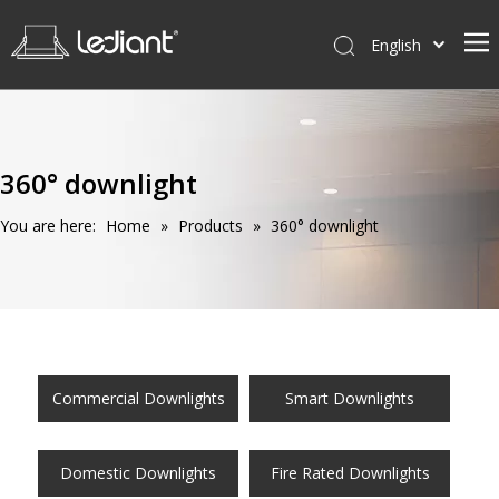
English
Home
Products
360° downlight
Service
You are here:
Home
»
Products
»
360° downlight
News
About Us
Contact Us
Commercial Downlights
Smart Downlights
Domestic Downlights
Fire Rated Downlights