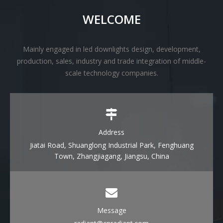
WELCOME
Mainly engaged in led downlights design, development,
production, sales, industry and trade integration of middle-
scale technology companies.
Address
Jiatai Road, Shuanglong Industrial Park, Fenghuang
Town, Zhangjiagang, Jiangsu, China
Message