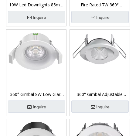
10W Led Downlights 85mm
Fire Rated 7W 360°
Cut Out Diameter 360°
Downlight Ip65 Front
Gimbal
Inquire
Inquire
360° Gimbal 8W Low Glare
360° Gimbal Adjustable
Led Downlight
Downlight 7W Fire Rated
Inquire
Inquire