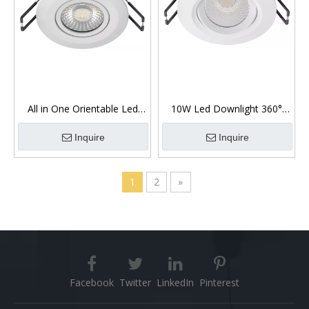
All in One Orientable Led
10W Led Downlight 360°
Downlight 7W
Gimbal Low Glare
Inquire
Inquire
1
2
»
Facebook
Twitter
LinkedIn
Pinterest