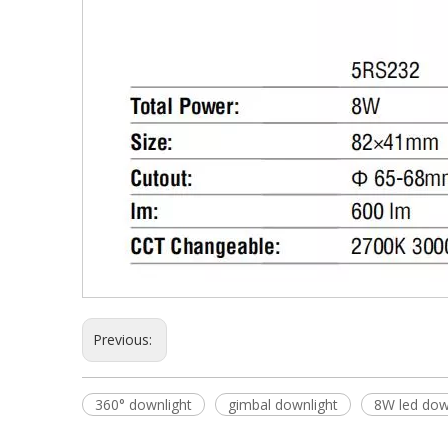
Previous:
360° downlight
gimbal downlight
8W led dow