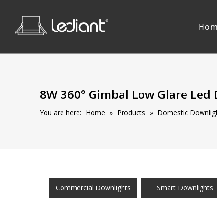
Hom
8W 360° Gimbal Low Glare Led
You are here:
Home
»
Products
»
Domestic Downligh
Commercial Downlights
Smart Downlights