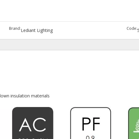
Brand:
Code:
Lediant Lighting
lown insulation materials