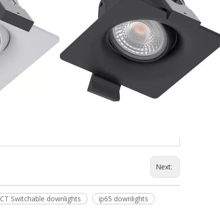
Next:
CT Switchable downlights
ip65 downlights