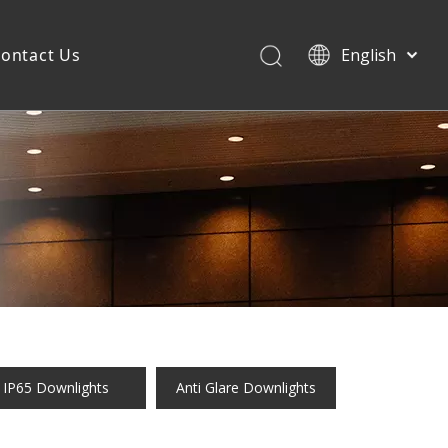
ontact Us
English
IP65 Downlights
Anti Glare Downlights