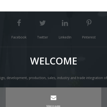
Facebook
Twitter
LinkedIn
Pinterest
WELCOME
ign, development, production, sales, industry and trade integration 
Message