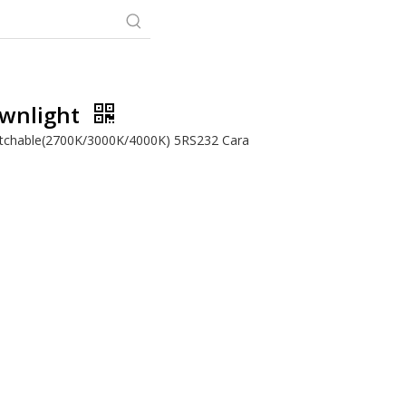
ownlight
itchable(2700K/3000K/4000K) 5RS232 Cara