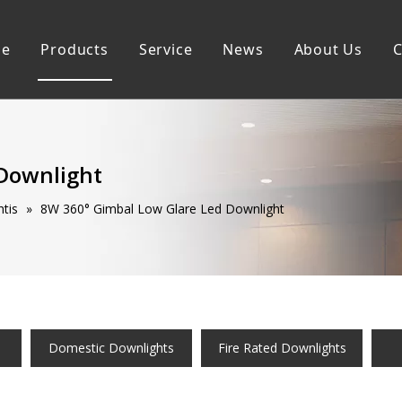
e
Products
Service
News
About Us
C
Commercial Downlights
Sustainability
Domestic Downlightis
Smart Downlights
 Downlight
tis
»
8W 360° Gimbal Low Glare Led Downlight
Domestic Downlights
Fire Rated Downlights