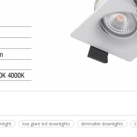
nlight
low glare led downlights
dimmable downlights
C