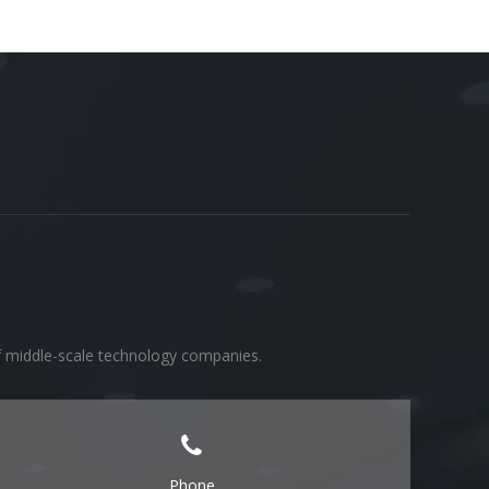
of middle-scale technology companies.
Phone