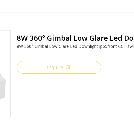
8W 360° Gimbal Low Glare Led D
8W 360° Gimbal Low Glare Led Downlight ip65front CCT sw
Inquire