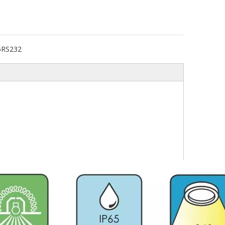
5RS232