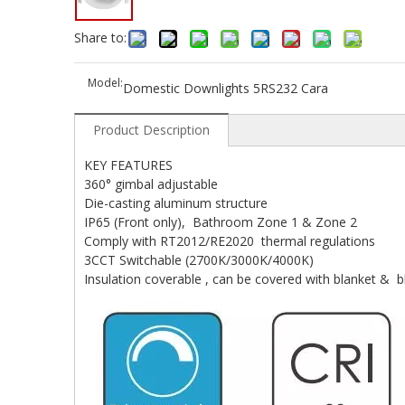
Share to:
Model:
Domestic Downlights 5RS232 Cara
Product Description
KEY FEATURES
360° gimbal adjustable
Die-casting aluminum structure
IP65 (Front only), Bathroom Zone 1 & Zone 2
Comply with RT2012/RE2020 thermal regulations
3CCT Switchable (2700K/3000K/4000K)
Insulation coverable , can be covered with blanket & b