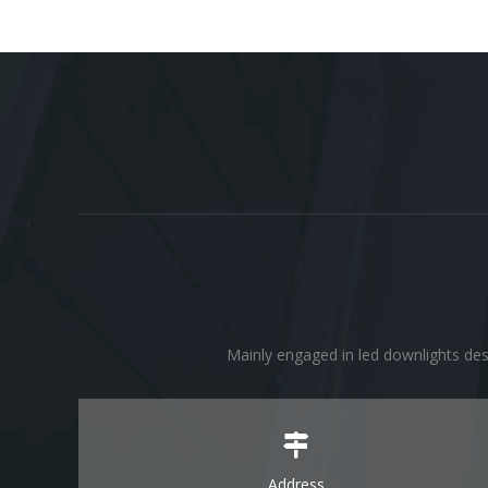
Mainly engaged in led downlights des
Address