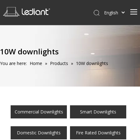
English
Home
Products
10W downlights
Service
You are here:
Home
»
Products
»
10W downlights
News
About Us
Contact Us
Commercial Downlights
Smart Downlights
Domestic Downlights
Fire Rated Downlights