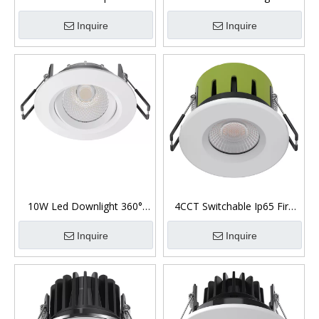
Low Glare Downlight
6W/8W/10W Ip44 Front
Inquire
Inquire
10W Led Downlight 360°
4CCT Switchable Ip65 Fire
Gimbal Low Glare
Rated Recessed Downlights
Inquire
Inquire