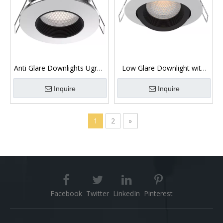
Anti Glare Downlights Ugr19
Low Glare Downlight with
Dimmable 10W COB Chip
Magnetic Bezel COB Chip
Inquire
Inquire
1
2
»
Facebook
Twitter
LinkedIn
Pinterest