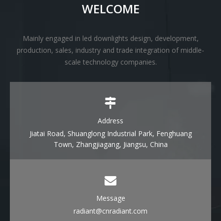
WELCOME
Mainly engaged in led downlights design, development,
production, sales, industry and trade integration of middle-
scale technology companies.
Address
Jiatai Road, Shuanglong Industrial Park, Fenghuang
Town, Zhangjiagang, Jiangsu, China
Message
radiant@cnradiant.com