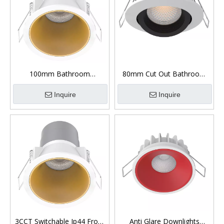
100mm Bathroom
80mm Cut Out Bathroom
Downlights Led Low Glare
Downlights Ip65 Low Glare
Inquire
Inquire
3CCT Switchable Ip44 Front
Anti Glare Downlights