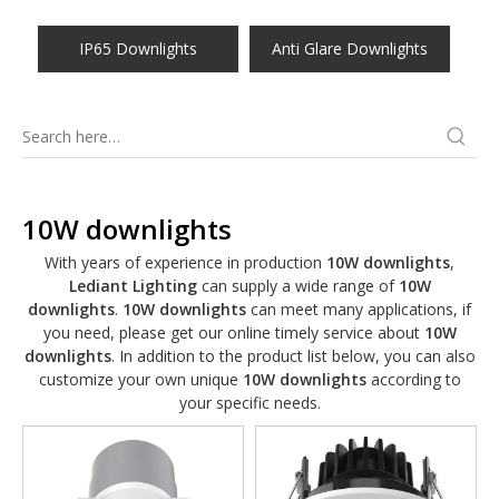
IP65 Downlights
Anti Glare Downlights
10W downlights
With years of experience in production
10W downlights
,
Lediant Lighting
can supply a wide range of
10W
downlights
.
10W downlights
can meet many applications, if
you need, please get our online timely service about
10W
downlights
. In addition to the product list below, you can also
customize your own unique
10W downlights
according to
your specific needs.